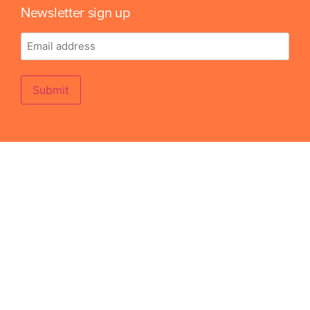
Newsletter sign up
Email
address
Submit