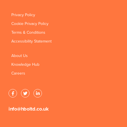
Privacy Policy
Cookie Privacy Policy
Terms & Conditions
Accessibility Statement
About Us
Knowledge Hub
Careers
info@hboltd.co.uk