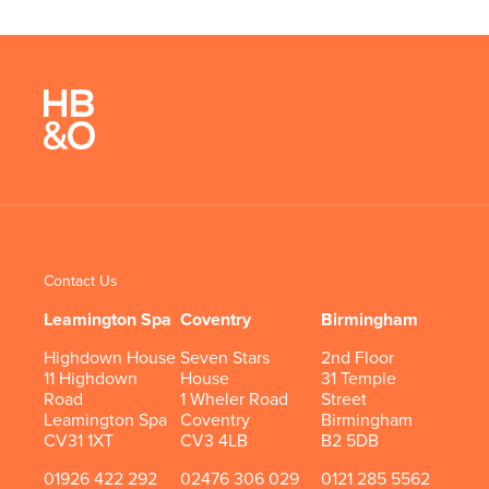
Contact Us
Leamington Spa
Coventry
Birmingham
Highdown House
Seven Stars
2nd Floor
11 Highdown
House
31 Temple
Road
1 Wheler Road
Street
Leamington Spa
Coventry
Birmingham
CV31 1XT
CV3 4LB
B2 5DB
01926 422 292
02476 306 029
0121 285 5562