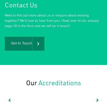
Contact Us
Want to find out more about us or enquire about working
together? We’d love to hear from you. Head over to our enquiry
page, fill in the form and we will be in touch!
Get In Touch
Our
Accreditations