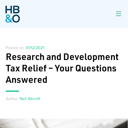
Posted on:
01/12/2021
Research and Development
Tax Relief – Your Questions
Answered
Author:
Neil Allcroft