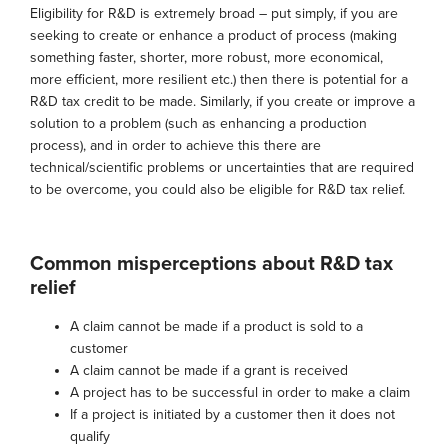
Eligibility for R&D is extremely broad – put simply, if you are
seeking to create or enhance a product of process (making
something faster, shorter, more robust, more economical,
more efficient, more resilient etc.) then there is potential for a
R&D tax credit to be made. Similarly, if you create or improve a
solution to a problem (such as enhancing a production
process), and in order to achieve this there are
technical/scientific problems or uncertainties that are required
to be overcome, you could also be eligible for R&D tax relief.
Common misperceptions about R&D tax
relief
A claim cannot be made if a product is sold to a
customer
A claim cannot be made if a grant is received
A project has to be successful in order to make a claim
If a project is initiated by a customer then it does not
qualify