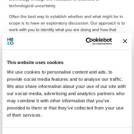
technological uncertainty.
Often the best way to establish whether and what might be in
scope is to have an exploratory discussion. Our approach is to
work with you to identify what you are doing and how that
might fit within the R&D scheme requirements.
R&D tax relief example
This website uses cookies
We recently helped identify a qualifying project and made a
We use cookies to personalise content and ads, to
successful claim for a company
provide social media features and to analyse our traffic.
offering bespoke packaging design solutions.
We also share information about your use of our site with
our social media, advertising and analytics partners who
After discussing how certain aspects of their projects qualified
may combine it with other information that you’ve
under the R&D scheme, we
also identified that they had recently undertaken a complete
provided to them or that they’ve collected from your use
restructuring of their production
of their services.
line process. This was not a project that the company had
considered would qualify until we
explained the R&D scheme and how it can apply to various