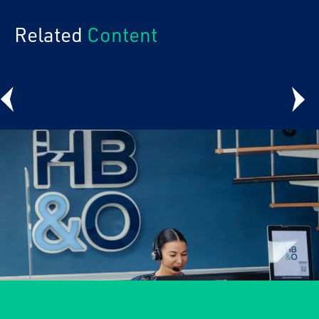
Related
Content