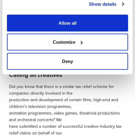
Show details
scenarios. The company was
striving for improved output and efficiency rates and
attempting to create a system that could
Allow all
adapt to changing design solutions. This turned out to be a
significant project for which a
successful R&D claim was made and demonstrates that
Customize
businesses may be undertaking
qualifying R&D activity without realising it.
Deny
Calling all creatives
Did you know that there is a similar tax relief scheme for
companies directly involved in the
production and development of certain films, high-end and
children’s television programmes,
animation programmes, video games, theatrical productions
and orchestral concerts? We
have submitted a number of successful creative industry tax
relief claims on behalf of our