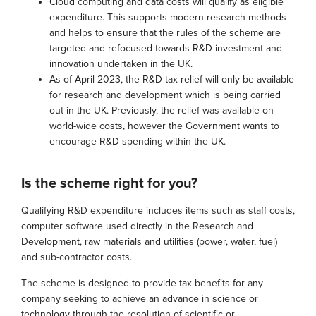
Cloud computing and data costs will qualify as eligible
expenditure. This supports modern research methods
and helps to ensure that the rules of the scheme are
targeted and refocused towards R&D investment and
innovation undertaken in the UK.
As of April 2023, the R&D tax relief will only be available
for research and development which is being carried
out in the UK. Previously, the relief was available on
world-wide costs, however the Government wants to
encourage R&D spending within the UK.
Is the scheme right for you?
Qualifying R&D expenditure includes items such as staff costs,
computer software used directly in the Research and
Development, raw materials and utilities (power, water, fuel)
and sub-contractor costs.
The scheme is designed to provide tax benefits for any
company seeking to achieve an advance in science or
technology through the resolution of scientific or