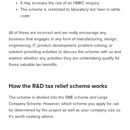
It may increase the risk of an HMRC enquiry
The scheme is restricted to laboratory led ‘men in white
coats’
All of these are incorrect and we really encourage any
business that engages in any form of manufacturing, design,
engineering, IT, product development, problem solving, or
solution providing activities to discuss the scheme with us and
explore whether any activities they are undertaking qualify for
these valuable tax benefits.
How the R&D tax relief scheme works
The scheme is divided into the SME scheme and Large
Company Scheme. However, which scheme you apply for can
be determined by the project as well as your company size so
it’s worth seeking advice.