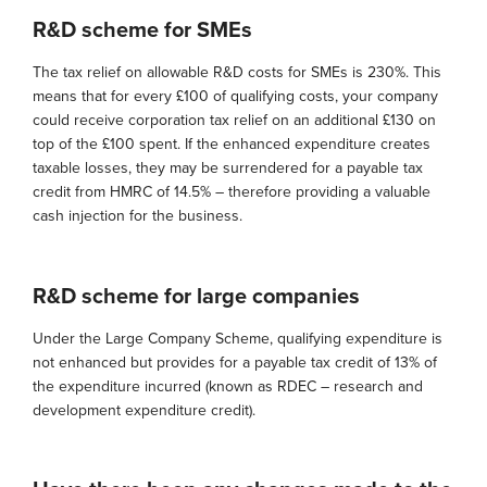
R&D scheme for SMEs
The tax relief on allowable R&D costs for SMEs is 230%. This
means that for every £100 of qualifying costs, your company
could receive corporation tax relief on an additional £130 on
top of the £100 spent. If the enhanced expenditure creates
taxable losses, they may be surrendered for a payable tax
credit from HMRC of 14.5% – therefore providing a valuable
cash injection for the business.
R&D scheme for large companies
Under the Large Company Scheme, qualifying expenditure is
not enhanced but provides for a payable tax credit of 13% of
the expenditure incurred (known as RDEC – research and
development expenditure credit).