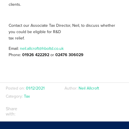
clients.
Contact our Associate Tax Director, Neil, to discuss whether
you could be eligible for R&D
tax relief.
Email:
neil.allcroft@hboltd.co.uk
Phone:
01926 422292
or
02476 306029
Posted on:
01/12/2021
Author:
Neil Allcroft
Category:
Tax
Share
with: