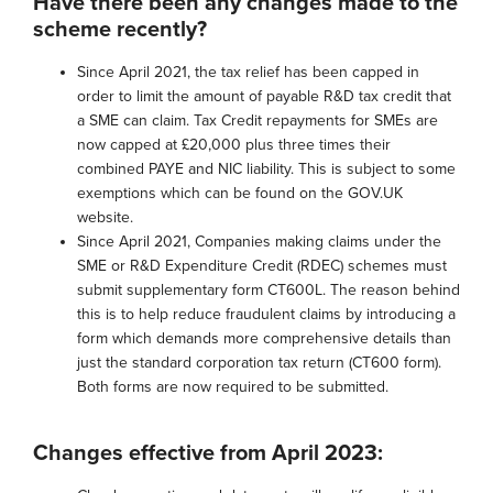
Have there been any changes made to the
scheme recently?
Since April 2021, the tax relief has been capped in
order to limit the amount of payable R&D tax credit that
a SME can claim. Tax Credit repayments for SMEs are
now capped at £20,000 plus three times their
combined PAYE and NIC liability. This is subject to some
exemptions which can be found on the GOV.UK
website.
Since April 2021, Companies making claims under the
SME or R&D Expenditure Credit (RDEC) schemes must
submit supplementary form CT600L. The reason behind
this is to help reduce fraudulent claims by introducing a
form which demands more comprehensive details than
just the standard corporation tax return (CT600 form).
Both forms are now required to be submitted.
Changes effective from April 2023: