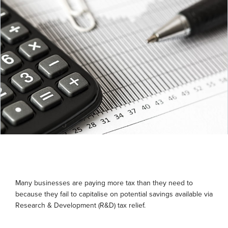
Many businesses are paying more tax than they need to
because they fail to capitalise on potential savings available via
Research & Development (R&D) tax relief.