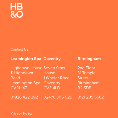
Contact Us
Leamington Spa
Coventry
Birmingham
Highdown House
Seven Stars
2nd Floor
11 Highdown
House
31 Temple
Road
1 Wheler Road
Street
Leamington Spa
Coventry
Birmingham
CV31 1XT
CV3 4LB
B2 5DB
01926 422 292
02476 306 029
0121 285 5562
Privacy Policy