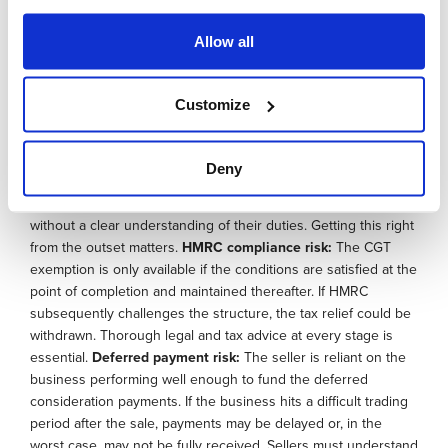
Unrealistic valuations:
Since the purchase price must reflect
genuine market value, there is sometimes a temptation to
Allow all
push valuations higher than a commercial buyer would accept.
HMRC can challenge an inflated valuation, and a price set
above what the business can realistically service through its
Customize
profits creates a repayment burden that may prove
unsustainable. A genuinely independent valuation is essential.
Governance transition:
Many business owners underestimate
Deny
the governance implications, particularly where family
members or long-standing directors are appointed as trustees
without a clear understanding of their duties. Getting this right
from the outset matters.
HMRC compliance risk:
The CGT
exemption is only available if the conditions are satisfied at the
point of completion and maintained thereafter. If HMRC
subsequently challenges the structure, the tax relief could be
withdrawn. Thorough legal and tax advice at every stage is
essential.
Deferred payment risk:
The seller is reliant on the
business performing well enough to fund the deferred
consideration payments. If the business hits a difficult trading
period after the sale, payments may be delayed or, in the
worst case, may not be fully received. Sellers must understand