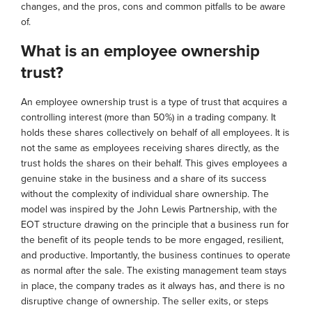
changes, and the pros, cons and common pitfalls to be aware
of.
What is an employee ownership
trust?
An employee ownership trust is a type of trust that acquires a
controlling interest (more than 50%) in a trading company. It
holds these shares collectively on behalf of all employees. It is
not the same as employees receiving shares directly, as the
trust holds the shares on their behalf. This gives employees a
genuine stake in the business and a share of its success
without the complexity of individual share ownership. The
model was inspired by the John Lewis Partnership, with the
EOT structure drawing on the principle that a business run for
the benefit of its people tends to be more engaged, resilient,
and productive. Importantly, the business continues to operate
as normal after the sale. The existing management team stays
in place, the company trades as it always has, and there is no
disruptive change of ownership. The seller exits, or steps