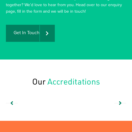
together? We’d love to hear from you. Head over to our enquiry
page, fill in the form and we will be in touch!
Get In Touch
Our
Accreditations