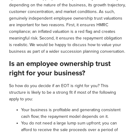
depending on the nature of the business, its growth trajectory,
customer concentration, and market conditions. As such,
genuinely independent employee ownership trust valuations
are important for two reasons. First, it ensures HMRC
compliance; an inflated valuation is a red flag and creates
meaningful risk. Second, it ensures the repayment obligation
is realistic. We would be happy to discuss how to value your
business as part of a wider succession planning conversation.
Is an employee ownership trust
right for your business?
So how do you decide if an EOT is right for you? This
structure is likely to be a strong fit if most of the following
apply to you:
Your business is profitable and generating consistent
cash flow; the repayment model depends on it.
You do not need a large lump sum upfront; you can
afford to receive the sale proceeds over a period of