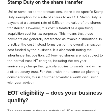
Stamp Duty on the share transfer
Unlike some corporate transactions, there is no specific Stamp
Duty exemption for a sale of shares to an EOT. Stamp Duty is
payable at a standard rate of 0.5% on the value of the shares
transferred. However, this cost is treated as a qualifying
acquisition cost for tax purposes. This means that these
payments are generally not treated as taxable distributions. In
practice, the cost instead forms part of the overall transaction
cost funded by the business. It is also worth noting the
Inheritance Tax position. EOT-owned shares are not subject to
the normal trust IHT charges, including the ten-year
anniversary charge that typically applies to assets held within
a discretionary trust. For those with inheritance tax planning
considerations, this is a further advantage worth discussing
with your adviser.
EOT eligibility – does your business
qualify?
The good news is that the majority of UK owner-managed