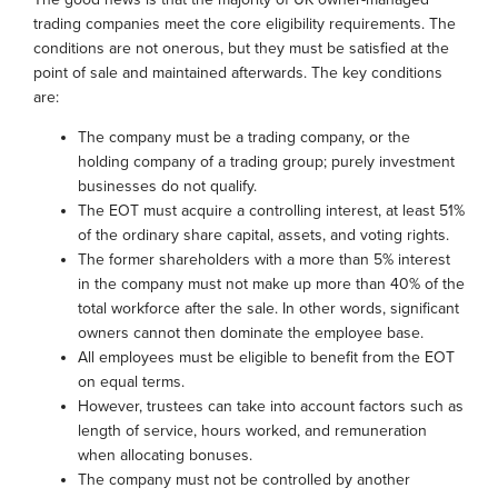
trading companies meet the core eligibility requirements. The
conditions are not onerous, but they must be satisfied at the
point of sale and maintained afterwards. The key conditions
are:
The company must be a trading company, or the
holding company of a trading group; purely investment
businesses do not qualify.
The EOT must acquire a controlling interest, at least 51%
of the ordinary share capital, assets, and voting rights.
The former shareholders with a more than 5% interest
in the company must not make up more than 40% of the
total workforce after the sale. In other words, significant
owners cannot then dominate the employee base.
All employees must be eligible to benefit from the EOT
on equal terms.
However, trustees can take into account factors such as
length of service, hours worked, and remuneration
when allocating bonuses.
The company must not be controlled by another