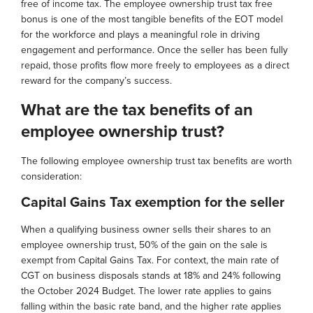
free of income tax. The employee ownership trust tax free
bonus is one of the most tangible benefits of the EOT model
for the workforce and plays a meaningful role in driving
engagement and performance. Once the seller has been fully
repaid, those profits flow more freely to employees as a direct
reward for the company’s success.
What are the tax benefits of an
employee ownership trust?
The following employee ownership trust tax benefits are worth
consideration:
Capital Gains Tax exemption for the seller
When a qualifying business owner sells their shares to an
employee ownership trust, 50% of the gain on the sale is
exempt from Capital Gains Tax. For context, the main rate of
CGT on business disposals stands at 18% and 24% following
the October 2024 Budget. The lower rate applies to gains
falling within the basic rate band, and the higher rate applies