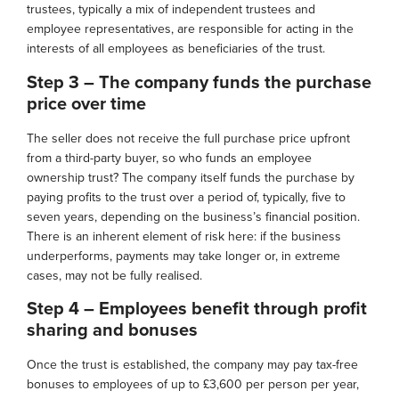
trustees, typically a mix of independent trustees and
employee representatives, are responsible for acting in the
interests of all employees as beneficiaries of the trust.
Step 3 – The company funds the purchase
price over time
The seller does not receive the full purchase price upfront
from a third-party buyer, so who funds an employee
ownership trust? The company itself funds the purchase by
paying profits to the trust over a period of, typically, five to
seven years, depending on the business’s financial position.
There is an inherent element of risk here: if the business
underperforms, payments may take longer or, in extreme
cases, may not be fully realised.
Step 4 – Employees benefit through profit
sharing and bonuses
Once the trust is established, the company may pay tax-free
bonuses to employees of up to £3,600 per person per year,