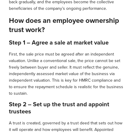
back gradually, and the employees become the collective
beneficiaries of the company’s ongoing performance.
How does an employee ownership
trust work?
Step 1 – Agree a sale at market value
First, the sale price must be agreed after an independent
valuation. Unlike a conventional sale, the price cannot be set
freely between buyer and seller. It must reflect the genuine,
independently assessed market value of the business via
independent valuation. This is key for HMRC compliance and
to ensure the repayment schedule is realistic for the business
to sustain.
Step 2 – Set up the trust and appoint
trustees
A trust is created, governed by a trust deed that sets out how
it will operate and how employees will benefit. Appointed