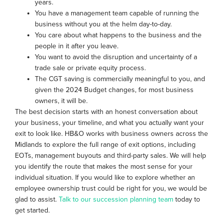
years.
You have a management team capable of running the
business without you at the helm day-to-day.
You care about what happens to the business and the
people in it after you leave.
You want to avoid the disruption and uncertainty of a
trade sale or private equity process.
The CGT saving is commercially meaningful to you, and
given the 2024 Budget changes, for most business
owners, it will be.
The best decision starts with an honest conversation about
your business, your timeline, and what you actually want your
exit to look like. HB&O works with business owners across the
Midlands to explore the full range of exit options, including
EOTs, management buyouts and third-party sales. We will help
you identify the route that makes the most sense for your
individual situation. If you would like to explore whether an
employee ownership trust could be right for you, we would be
glad to assist.
Talk to our succession planning team
today to
get started.