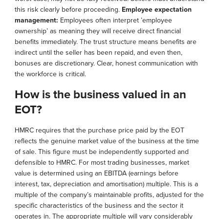
this risk clearly before proceeding.
Employee expectation
management:
Employees often interpret ’employee
ownership’ as meaning they will receive direct financial
benefits immediately. The trust structure means benefits are
indirect until the seller has been repaid, and even then,
bonuses are discretionary. Clear, honest communication with
the workforce is critical.
How is the business valued in an
EOT?
HMRC requires that the purchase price paid by the EOT
reflects the genuine market value of the business at the time
of sale. This figure must be independently supported and
defensible to HMRC. For most trading businesses, market
value is determined using an EBITDA (earnings before
interest, tax, depreciation and amortisation) multiple. This is a
multiple of the company’s maintainable profits, adjusted for the
specific characteristics of the business and the sector it
operates in. The appropriate multiple will vary considerably