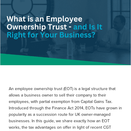
An employee ownership trust (EOT) is a legal structure that
allows a business owner to sell their company to their
employees, with partial exemption from Capital Gains Tax.
Introduced through the Finance Act 2014, EOTs have grown in
popularity as a succession route for UK owner-managed
businesses. In this guide, we share exactly how an EOT
works, the tax advantages on offer in light of recent CGT