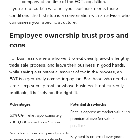
company at the time of the EOT acquisition.
If you are uncertain whether your business meets these
conditions, the first step is a conversation with an adviser who
can assess your specific structure.
Employee ownership trust pros and
cons
For business owners who want to exit cleanly, avoid a lengthy
trade sale process, and leave their business in good hands,
while saving a substantial amount of tax in the process, an
EOT is a genuinely compelling option. For those who need a
large lump sum upfront, or whose business is not currently
profitable, it is likely not the right fit.
Advantages
Potential drawbacks
Price is capped at market value; no
50% CGT relief, approximately
premium above fair value is
£300,000 saved on a £3m exit
possible
No external buyer required, avoids
Payment is deferred over years,