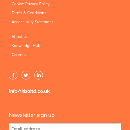
Cookie Privacy Policy
Terms & Conditions
Accessibility Statement
About Us
Knowledge Hub
Careers
info@hboltd.co.uk
Newsletter sign up
Email