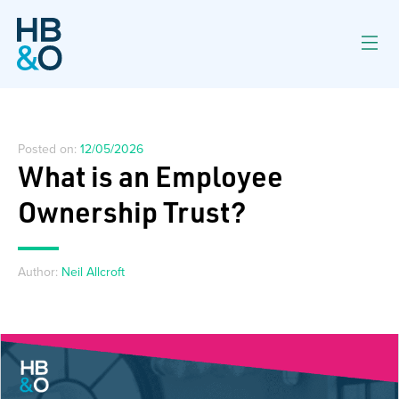
Posted on:
12/05/2026
What is an Employee
Ownership Trust?
Author:
Neil Allcroft