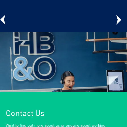
Contact Us
Want to find out more about us or enquire about working