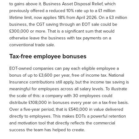
to gains above it. Business Asset Disposal Relief, which
previously offered a reduced 10% rate up to a £1 million
lifetime limit, now applies 18% from April 2026. On a £3 million
business, the CGT saving through an EOT sale could be
£300,000 or more. That is a significant sum that would
otherwise leave the business with tax payments on a
conventional trade sale.
Tax-free employee bonuses
EOT-owned companies can pay each eligible employee a
bonus of up to £3,600 per year, free of income tax. National
Insurance contributions still apply, but the income tax saving is
meaningful for employees across all salary levels. To illustrate
the scale of this: a company with 30 employees could
distribute £108,000 in bonuses every year on a tax-free basis.
Over a five-year period, that is £540,000 in value delivered
directly to employees. This makes EOTs a powerful retention
and motivation tool that directly reflects the commercial
success the team has helped to create.