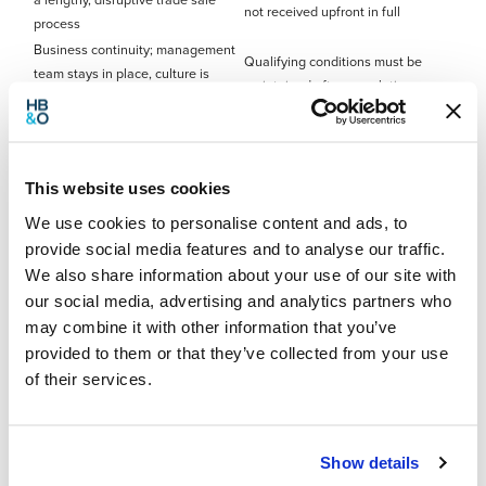
a lengthy, disruptive trade sale
not received upfront in full
process
Business continuity; management
Qualifying conditions must be
team stays in place, culture is
maintained after completion
preserved
Employee engagement; staff
Governance changes require
become stakeholders with a real
careful management; trustees
interest in performance
have real responsibilities
This website uses cookies
Flexible payment terms, structured
Not suitable for loss-making or
We use cookies to personalise content and ads, to
around the company’s ability to
financially distressed businesses
pay
provide social media features and to analyse our traffic.
Employee expectations around
We also share information about your use of our site with
The seller can retain a role and
bonuses need to be managed
our social media, advertising and analytics partners who
remain involved post-sale
carefully from day one
may combine it with other information that you’ve
provided to them or that they’ve collected from your use
Common EOT problems – what to
of their services.
watch out for
EOTs are popular, but they are not without their complications.
Show details
The following are the issues we see arise most commonly: