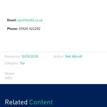
Email:
tax@hboltd.co.uk
Phone:
01926 422292
Posted on:
12/05/2026
Author:
Neil Allcroft
Category:
Tax
Share
with:
Related
Content