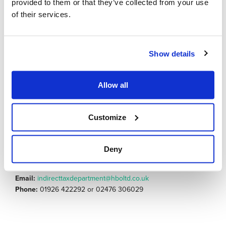
Understanding the new records that you will need to
provided to them or that they’ve collected from your use
keep if you are going to be registering for the new tax
of their services.
is crucial and this is something you should be looking
into now, in order to be fully prepared
Show details
Contact either
Jessica Mason
or
Pippa Holdright
– our
dedicated specialists from our Indirect
Allow all
Tax department – and they can discuss whether you will need
to register for the tax, what
records you need to keep and the steps that you can take to
Customize
either prepare for the tax, or the
processes you can implement to move towards being
compliant.
Deny
Email:
indirecttaxdepartment@hboltd.co.uk
Phone:
01926 422292 or 02476 306029