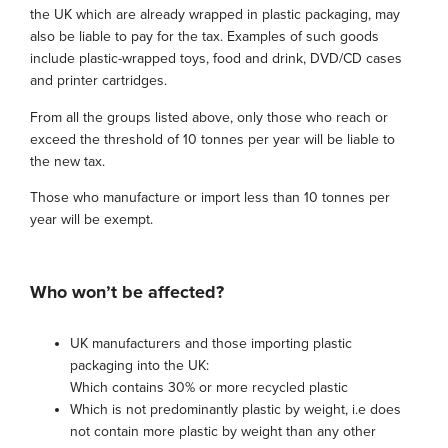
the UK which are already wrapped in plastic packaging, may
also be liable to pay for the tax. Examples of such goods
include plastic-wrapped toys, food and drink, DVD/CD cases
and printer cartridges.
From all the groups listed above, only those who reach or
exceed the threshold of 10 tonnes per year will be liable to
the new tax.
Those who manufacture or import less than 10 tonnes per
year will be exempt.
Who won’t be affected?
UK manufacturers and those importing plastic
packaging into the UK:
Which contains 30% or more recycled plastic
Which is not predominantly plastic by weight, i.e does
not contain more plastic by weight than any other