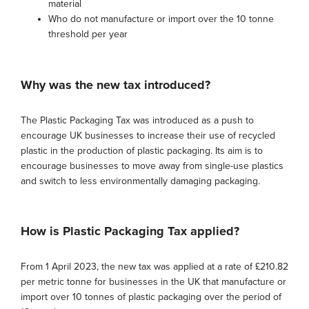
material
Who do not manufacture or import over the 10 tonne
threshold per year
Why was the new tax introduced?
The Plastic Packaging Tax was introduced as a push to
encourage UK businesses to increase their use of recycled
plastic in the production of plastic packaging. Its aim is to
encourage businesses to move away from single-use plastics
and switch to less environmentally damaging packaging.
How is Plastic Packaging Tax applied?
From 1 April 2023, the new tax was applied at a rate of £210.82
per metric tonne for businesses in the UK that manufacture or
import over 10 tonnes of plastic packaging over the period of