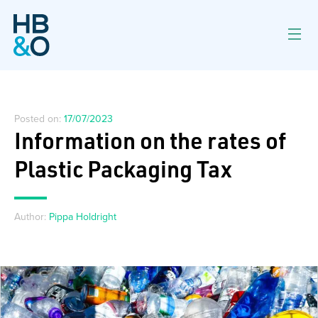
Posted on:
17/07/2023
Information on the rates of
Plastic Packaging Tax
Author:
Pippa Holdright