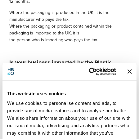
12 months.
Where the packaging is produced in the UK, it is the
manufacturer who pays the tax.
Where the packaging or product contained within the
packaging is imported to the UK, it is
the person who is importing who pays the tax.
Is your business impacted by the Plastic
Packaging tax?
If your business is or has been affected by the new tax,
consider looking into the possibility of adopting new
This website uses cookies
packaging solutions – it may now be more cost effective
We use cookies to personalise content and ads, to
to move towards a greener alternative
provide social media features and to analyse our traffic.
If you work with suppliers who package your goods for
We also share information about your use of our site with
you, now is the time to discuss the financial effects that
our social media, advertising and analytics partners who
the new tax could cause – is it possible for your
suppliers to switch to compliant plastics
may combine it with other information that you’ve