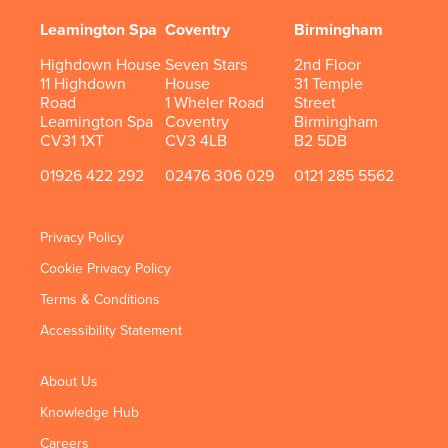
Leamington Spa
Coventry
Birmingham
Highdown House
Seven Stars
2nd Floor
11 Highdown
House
31 Temple
Road
1 Wheler Road
Street
Leamington Spa
Coventry
Birmingham
CV31 1XT
CV3 4LB
B2 5DB
01926 422 292
02476 306 029
0121 285 5562
Privacy Policy
Cookie Privacy Policy
Terms & Conditions
Accessibility Statement
About Us
Knowledge Hub
Careers