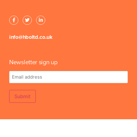
info@hboltd.co.uk
Newsletter sign up
Email
address
Submit