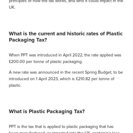
principles of how the tax works, and who it could impact in the
UK.
What is the current and historic rates of Plastic
Packaging Tax?
When PPT was introduced in April 2022, the rate applied was
£200.00 per tonne of plastic packaging.
A new rate was announced in the recent Spring Budget, to be
introduced on 1 April 2023, which is £210.82 per tonne of
plastic.
What is Plastic Packaging Tax?
PPT is the tax that is applied to plastic packaging that has