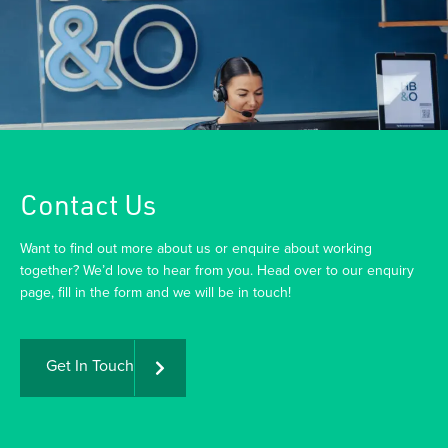
Contact Us
Want to find out more about us or enquire about working
together? We’d love to hear from you. Head over to our enquiry
page, fill in the form and we will be in touch!
Get In Touch