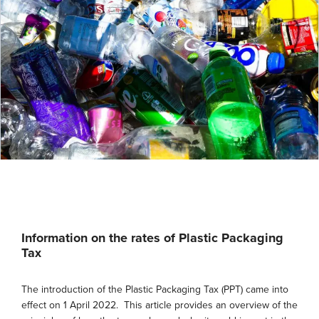
Information on the rates of Plastic Packaging
Tax
The introduction of the Plastic Packaging Tax (PPT) came into
effect on 1 April 2022. This article provides an overview of the