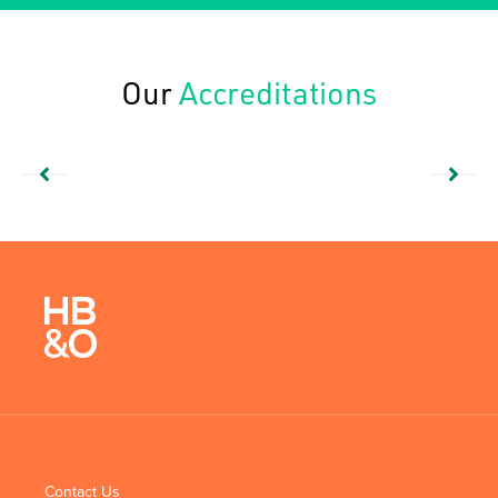
Our
Accreditations
Contact Us