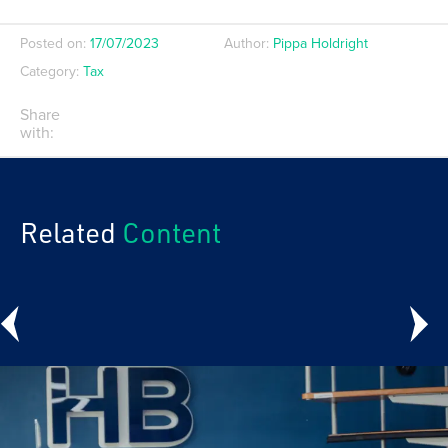
Posted on:
17/07/2023
Author:
Pippa Holdright
Category:
Tax
Share
with:
Related
Content