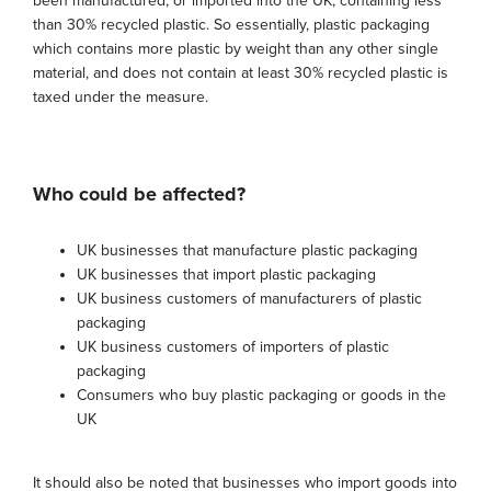
been manufactured, or imported into the UK, containing less
than 30% recycled plastic. So essentially, plastic packaging
which contains more plastic by weight than any other single
material, and does not contain at least 30% recycled plastic is
taxed under the measure.
Who could be affected?
UK businesses that manufacture plastic packaging
UK businesses that import plastic packaging
UK business customers of manufacturers of plastic
packaging
UK business customers of importers of plastic
packaging
Consumers who buy plastic packaging or goods in the
UK
It should also be noted that businesses who import goods into