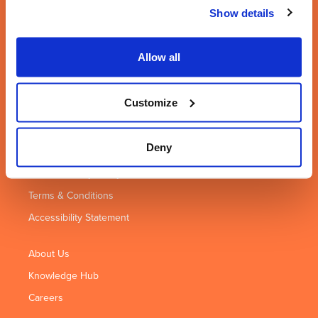
Leamington Spa
Coventry
Birmingham
Show details
Highdown House
Seven Stars
2nd Floor
11 Highdown
House
31 Temple
Road
1 Wheler Road
Street
Allow all
Leamington Spa
Coventry
Birmingham
CV31 1XT
CV3 4LB
B2 5DB
Customize
01926 422 292
02476 306 029
0121 285 5562
Deny
Privacy Policy
Cookie Privacy Policy
Terms & Conditions
Accessibility Statement
About Us
Knowledge Hub
Careers