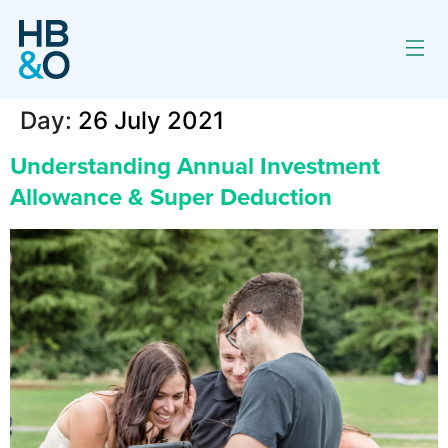
Day:
26 July 2021
Understanding Annual Investment
Allowance & Super Deduction