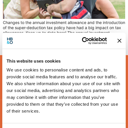
Changes to the annual investment allowance and the introduction
of the super-deduction tax policy have had a big impact on tax
allowances. Keep up to date here! The annual investment
allowance (AIA) increase has been a blessing for many
businesses when looking to weather the pandemic. If you’re
unfamiliar, the AIA is a tax relief […]
This website uses cookies
We use cookies to personalise content and ads, to
provide social media features and to analyse our traffic.
We also share information about your use of our site with
our social media, advertising and analytics partners who
may combine it with other information that you’ve
provided to them or that they’ve collected from your use
of their services.
Contact Us