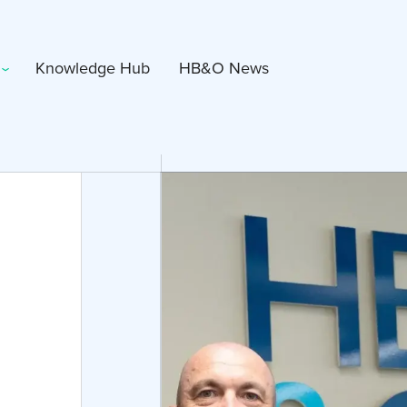
Knowledge Hub
HB&O News