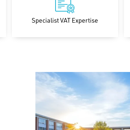
Specialist VAT Expertise