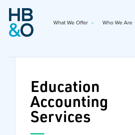
What We Offer
Who We Are
Education
Accounting
Services