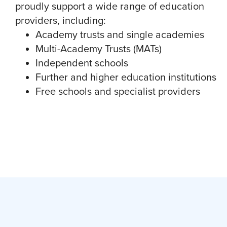
proudly support a wide range of education
providers, including:
Academy trusts and single academies
Multi-Academy Trusts (MATs)
Independent schools
Further and higher education institutions
Free schools and specialist providers