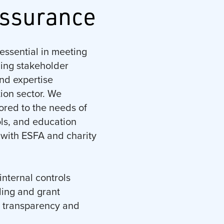
Assurance
essential in meeting
ning stakeholder
nd expertise
tion sector. We
lored to the needs of
ls, and education
 with ESFA and charity
internal controls
ding and grant
, transparency and