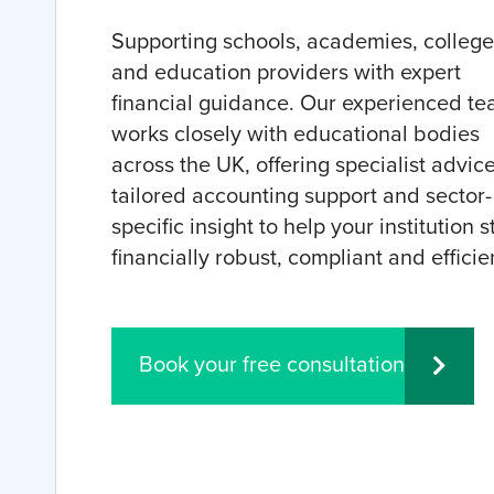
Supporting schools, academies, college
and education providers with expert
financial guidance. Our experienced t
works closely with educational bodies
across the UK, offering specialist advice
tailored accounting support and sector-
specific insight to help your institution s
financially robust, compliant and efficie
Book your free consultation