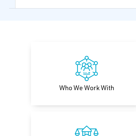
Who We Work With