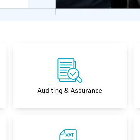
Auditing & Assurance