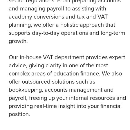
sector regulations. From preparing accounts
and managing payroll to assisting with
academy conversions and tax and VAT
planning, we offer a holistic approach that
supports day-to-day operations and long-term
growth.
Our in-house VAT department provides expert
advice, giving clarity in one of the most
complex areas of education finance. We also
offer outsourced solutions such as
bookkeeping, accounts management and
payroll, freeing up your internal resources and
providing real-time insight into your financial
position.