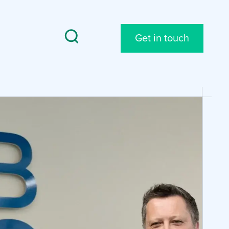
Get in touch