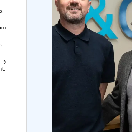
s
eam
,
tay
nt.