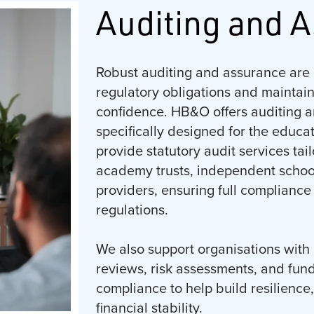
Auditing and 
Robust auditing and assurance are 
regulatory obligations and maintai
confidence. HB&O offers auditing a
specifically designed for the educa
provide statutory audit services tai
academy trusts, independent schoo
providers, ensuring full compliance
regulations.
We also support organisations with 
reviews, risk assessments, and fun
compliance to help build resilience
financial stability.