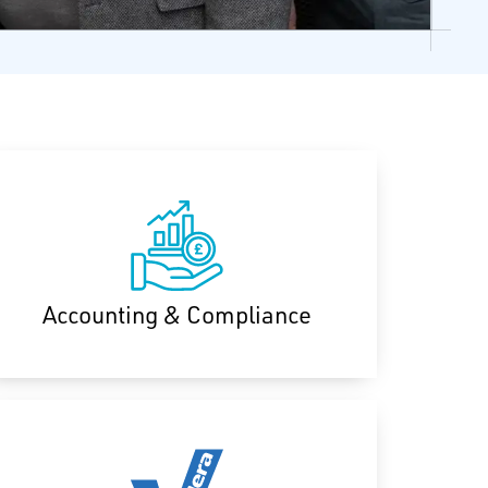
Accounting & Compliance