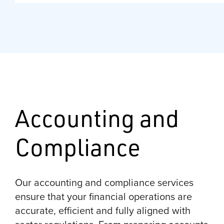
Accounting and
Compliance
Our accounting and compliance services
ensure that your financial operations are
accurate, efficient and fully aligned with