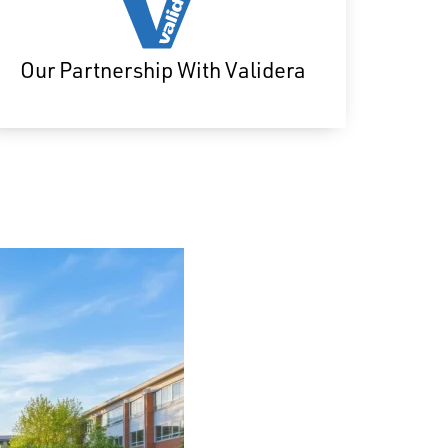
Our Partnership With Validera