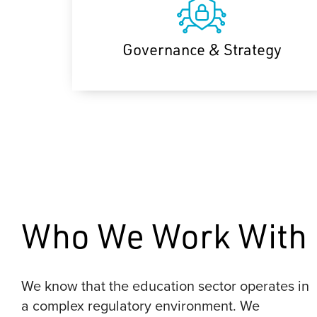
Governance & Strategy
Who We Work With
We know that the education sector operates in
a complex regulatory environment. We