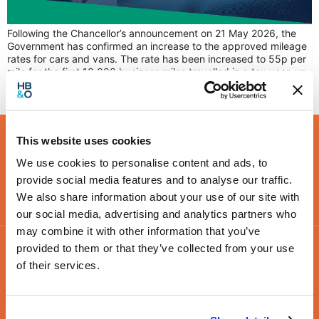
Following the Chancellor’s announcement on 21 May 2026, the
Government has confirmed an increase to the approved mileage
rates for cars and vans. The rate has been increased to 55p per
mile for the first 10,000 business miles travelled in a tax year, up
from the previous rate of 45p, which had remained unchanged
since […]
This website uses cookies
We use cookies to personalise content and ads, to
provide social media features and to analyse our traffic.
We also share information about your use of our site with
our social media, advertising and analytics partners who
may combine it with other information that you’ve
provided to them or that they’ve collected from your use
of their services.
Contact Us
Leamington Spa
Coventry
Birmingham