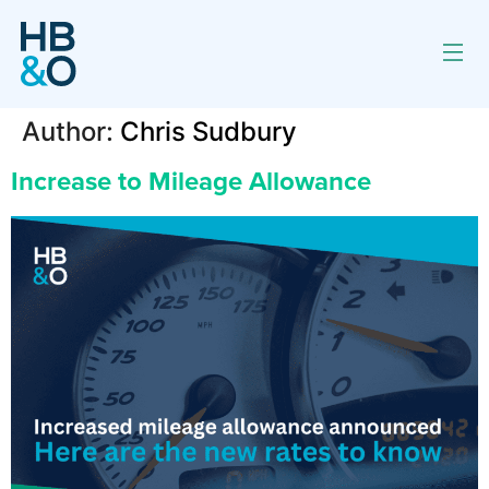
Author:
Chris Sudbury
Increase to Mileage Allowance