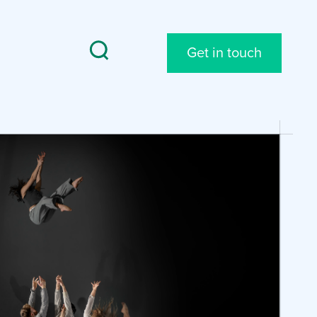
Get in touch