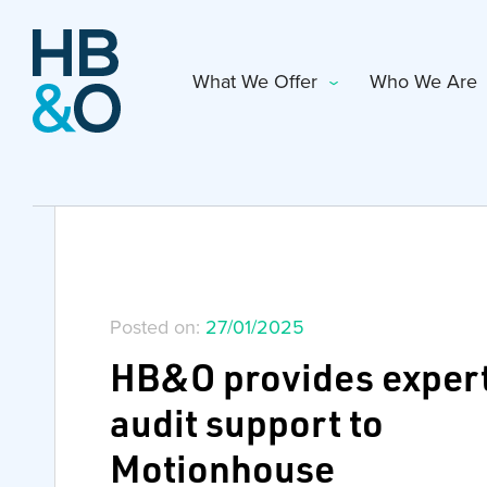
What We Offer
Who We Are
Posted on:
27/01/2025
HB&O provides exper
audit support to
Motionhouse