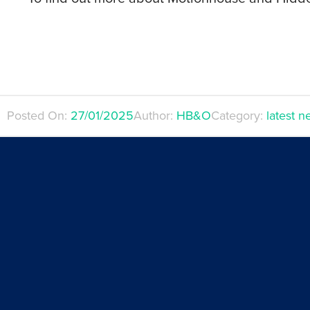
Posted On:
27/01/2025
Author:
HB&O
Category:
latest 