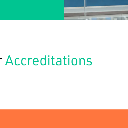
r
Accreditations