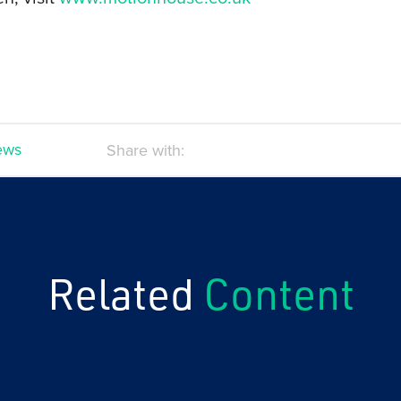
news
Share with:
Related
Content