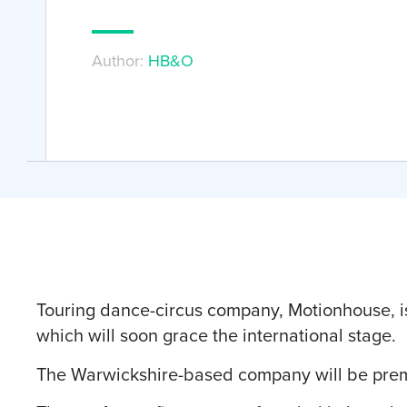
Author:
HB&O
Touring dance-circus company, Motionhouse, is
which will soon grace the international stage.
The Warwickshire-based company will be prem