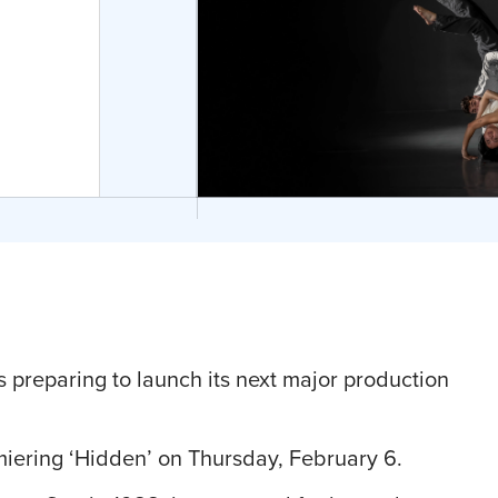
 preparing to launch its next major production
iering ‘Hidden’ on Thursday, February 6.