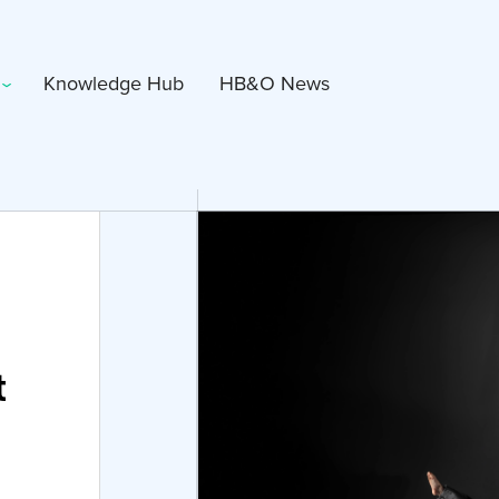
Knowledge Hub
HB&O News
t