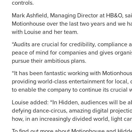
controls.
Mark Ashfield, Managing Director at HB&O, sa
Motionhouse over the last two years and we h
with Louise and her team.
“Audits are crucial for credibility, complianc
peace of mind for companies and gives organis
pursue their ambitious plans.
“It has been fantastic working with Motionhouse
providing world-class entertainment for local,
to enable the company to continue its crucial w
Louise added: “In Hidden, audiences will be ab
defying dance-circus, amazing digital projectio
how, in an increasingly divided world, light can
To find out more about Motionhouse and Hidde