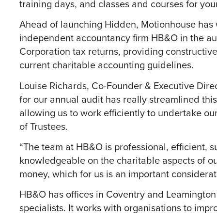
training days, and classes and courses for you
Ahead of launching Hidden, Motionhouse has
independent accountancy firm HB&O in the audi
Corporation tax returns, providing constructiv
current charitable accounting guidelines.
Louise Richards, Co-Founder & Executive Dire
for our annual audit has really streamlined thi
allowing us to work efficiently to undertake ou
of Trustees.
“The team at HB&O is professional, efficient, 
knowledgeable on the charitable aspects of our
money, which for us is an important considerat
HB&O has offices in Coventry and Leamington an
specialists. It works with organisations to imp