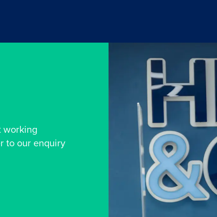
t working
r to our enquiry