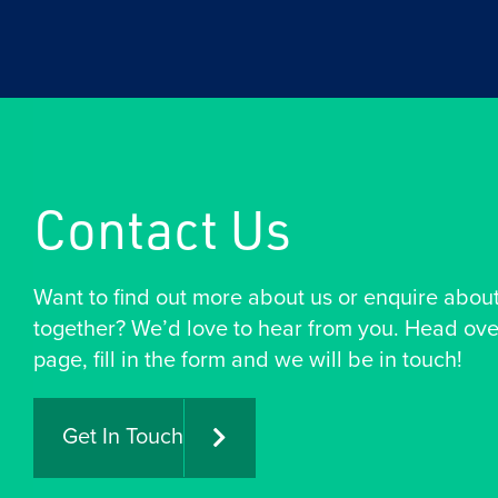
Contact Us
Want to find out more about us or enquire abou
together? We’d love to hear from you. Head ove
page, fill in the form and we will be in touch!
Get In Touch