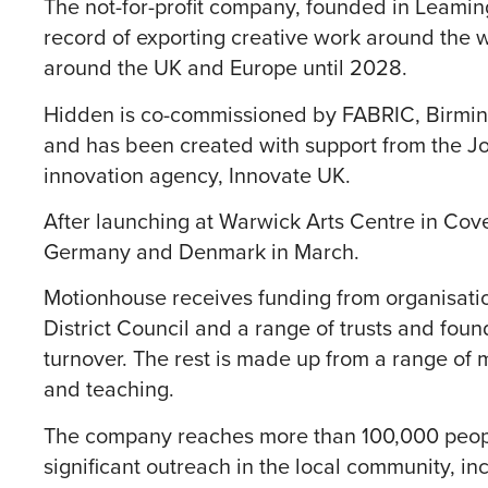
The not-for-profit company, founded in Leaming
record of exporting creative work around the wo
around the UK and Europe until 2028.
Hidden is co-commissioned by FABRIC, Birmi
and has been created with support from the J
innovation agency, Innovate UK.
After launching at Warwick Arts Centre in Coven
Germany and Denmark in March.
Motionhouse receives funding from organisati
District Council and a range of trusts and foun
turnover. The rest is made up from a range of
and teaching.
The company reaches more than 100,000 people
significant outreach in the local community, in