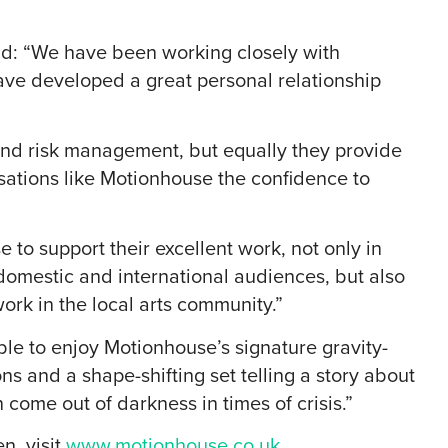
id: “We have been working closely with
ave developed a great personal relationship
e and risk management, but equally they provide
ations like Motionhouse the confidence to
 to support their excellent work, not only in
 domestic and international audiences, but also
ork in the local arts community.”
le to enjoy Motionhouse’s signature gravity-
ns and a shape-shifting set telling a story about
 come out of darkness in times of crisis.”
n, visit
www.motionhouse.co.uk