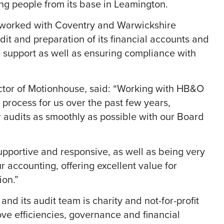
ng people from its base in Leamington.
 worked with Coventry and Warwickshire
t and preparation of its financial accounts and
e support as well as ensuring compliance with
ctor of Motionhouse, said: “Working with HB&O
s process for us over the past few years,
r audits as smoothly as possible with our Board
supportive and responsive, as well as being very
 accounting, offering excellent value for
ion.”
d its audit team is charity and not-for-profit
rove efficiencies, governance and financial