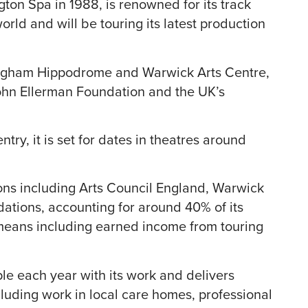
ton Spa in 1988, is renowned for its track
rld and will be touring its latest production
ngham Hippodrome and Warwick Arts Centre,
ohn Ellerman Foundation and the UK’s
try, it is set for dates in theatres around
ons including Arts Council England, Warwick
dations, accounting for around 40% of its
 means including earned income from touring
 each year with its work and delivers
cluding work in local care homes, professional