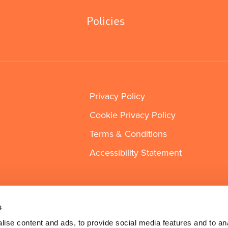
Policies
Privacy Policy
Cookie Privacy Policy
Terms & Conditions
Accessibility Statement
s
ise content and ads, to provide social media features and to an