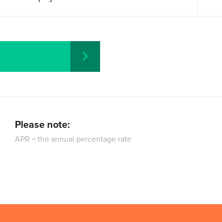
Recalculate
Please note:
APR = the annual percentage rate