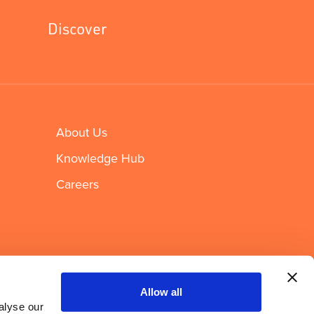
Discover
About Us
Knowledge Hub
Careers
Newsletter sign up
Allow all
alyse our