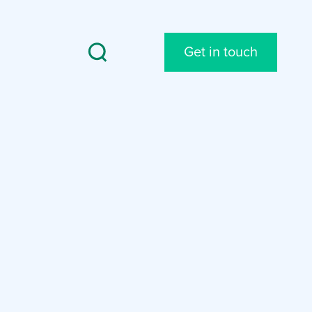
Get in touch