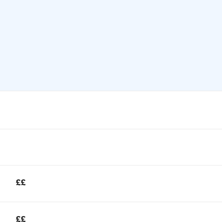
££
££