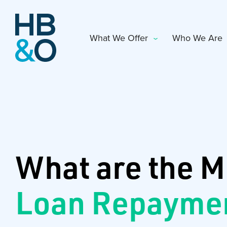
What We Offer
Who We Are
What are the M
Loan Repayme