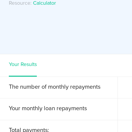
Resource:
Calculator
Your Results
The number of monthly repayments
Your monthly loan repayments
Total payments: