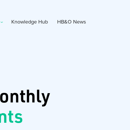
Knowledge Hub
HB&O News
onthly
nts