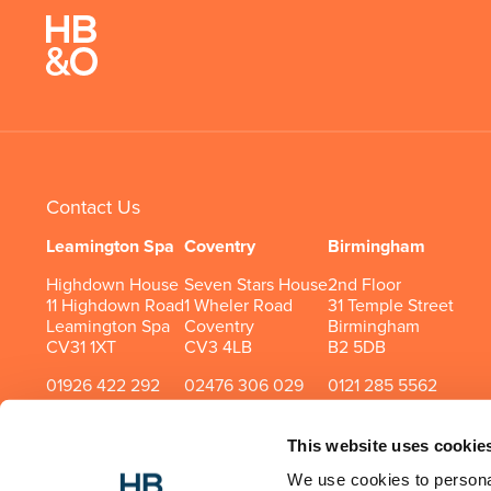
Contact Us
Leamington Spa
Coventry
Birmingham
Highdown House
Seven Stars House
2nd Floor
11 Highdown Road
1 Wheler Road
31 Temple Street
Leamington Spa
Coventry
Birmingham
CV31 1XT
CV3 4LB
B2 5DB
01926 422 292
02476 306 029
0121 285 5562
This website uses cookie
We use cookies to personal