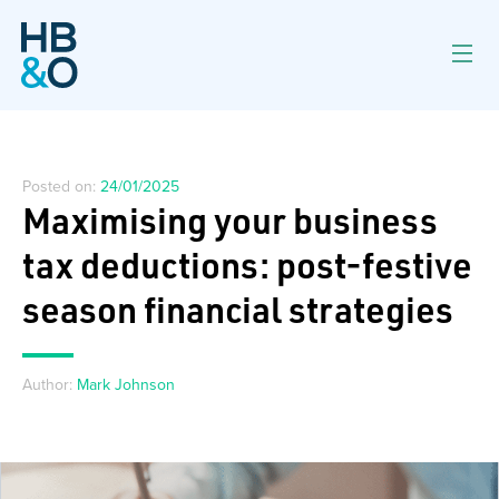
Posted on:
24/01/2025
Maximising your business
tax deductions: post-festive
season financial strategies
Author:
Mark Johnson