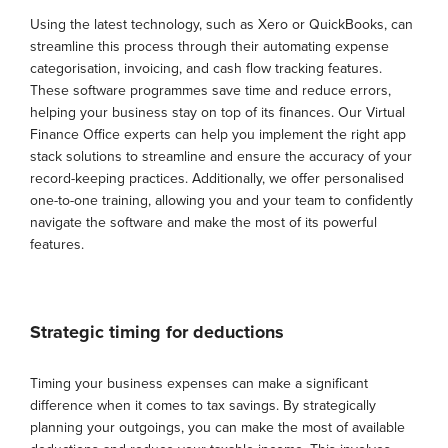
Using the latest technology, such as Xero or QuickBooks, can
streamline this process through their automating expense
categorisation, invoicing, and cash flow tracking features.
These software programmes save time and reduce errors,
helping your business stay on top of its finances. Our Virtual
Finance Office experts can help you implement the right app
stack solutions to streamline and ensure the accuracy of your
record-keeping practices. Additionally, we offer personalised
one-to-one training, allowing you and your team to confidently
navigate the software and make the most of its powerful
features.
Strategic timing for deductions
Timing your business expenses can make a significant
difference when it comes to tax savings. By strategically
planning your outgoings, you can make the most of available