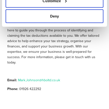
Customize
How we can help you
Deny
Our team of chartered accountants and business advisers are
here to guide you through the process of identifying and
claiming the tax deductions available to you. We offer tailored
advice to help enhance your tax strategy, organise your
finances, and support your business growth. With our
expertise, we ensure your business is well-prepared for
success. For more information, please get in touch with us
today.
Email:
Mark.Johnson@hboltd.co.uk
Phone:
01926 422292