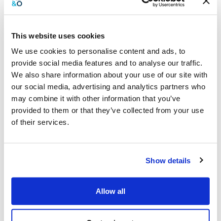
This website uses cookies
Preparing for the next festive season
We use cookies to personalise content and ads, to
provide social media features and to analyse our traffic.
The festive season may have just ended, but it’s wise to start
We also share information about your use of our site with
preparing for the next one. By implementing forward-thinking
our social media, advertising and analytics partners who
strategies now, you can better manage seasonal spending and
take full advantage of available deductions when the time
may combine it with other information that you’ve
comes. Early preparation helps distribute costs more evenly
provided to them or that they’ve collected from your use
throughout the year, positioning your business for year-round
of their services.
financial stability.
Begin by setting a clear budget and accounting for anticipated
expenses such as promotions, client gifts, and any additional
Show details
stock. Regularly reviewing this budget ensures it aligns with
your broader financial strategy. Planning ahead also involves
Allow all
assessing cash flow and identifying opportunities to save or
invest during slower periods.