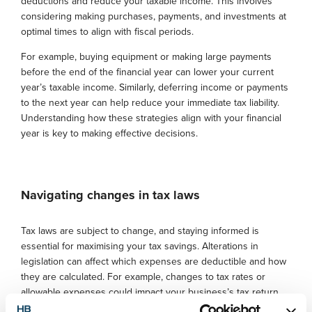
deductions and reduce your taxable income. This involves
considering making purchases, payments, and investments at
optimal times to align with fiscal periods.
For example, buying equipment or making large payments
before the end of the financial year can lower your current
year’s taxable income. Similarly, deferring income or payments
to the next year can help reduce your immediate tax liability.
Understanding how these strategies align with your financial
year is key to making effective decisions.
Navigating changes in tax laws
Tax laws are subject to change, and staying informed is
essential for maximising your tax savings. Alterations in
legislation can affect which expenses are deductible and how
they are calculated. For example, changes to tax rates or
allowable expenses could impact your business’s tax return,
so it’s important to keep up with these updates.