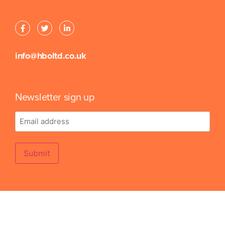
info@hboltd.co.uk
Newsletter sign up
Email
address
Submit