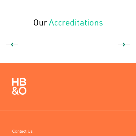
Our
Accreditations
Contact Us