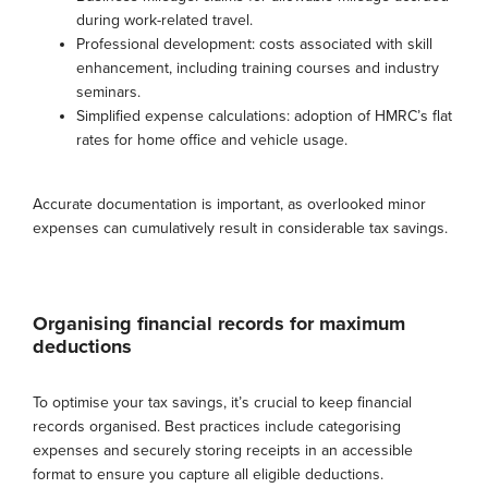
during work-related travel.
Professional development: costs associated with skill
enhancement, including training courses and industry
seminars.
Simplified expense calculations: adoption of HMRC’s flat
rates for home office and vehicle usage.
Accurate documentation is important, as overlooked minor
expenses can cumulatively result in considerable tax savings.
Organising financial records for maximum
deductions
To optimise your tax savings, it’s crucial to keep financial
records organised. Best practices include categorising
expenses and securely storing receipts in an accessible
format to ensure you capture all eligible deductions.