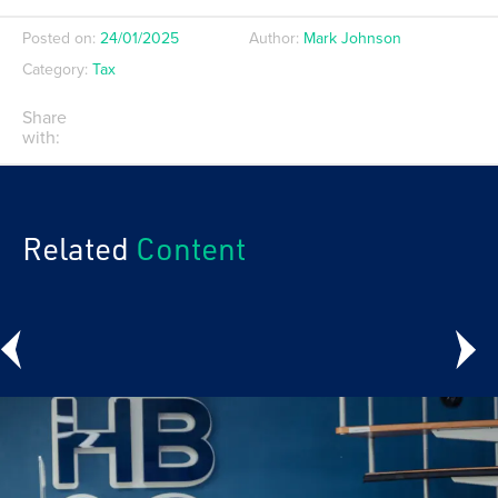
Posted on:
24/01/2025
Author:
Mark Johnson
Category:
Tax
Share
with:
Related
Content