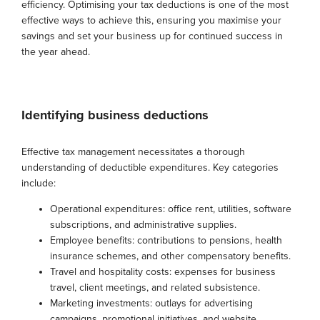
efficiency. Optimising your tax deductions is one of the most
effective ways to achieve this, ensuring you maximise your
savings and set your business up for continued success in
the year ahead.
Identifying business deductions
Effective tax management necessitates a thorough
understanding of deductible expenditures. Key categories
include:
Operational expenditures: office rent, utilities, software
subscriptions, and administrative supplies.
Employee benefits: contributions to pensions, health
insurance schemes, and other compensatory benefits.
Travel and hospitality costs: expenses for business
travel, client meetings, and related subsistence.
Marketing investments: outlays for advertising
campaigns, promotional initiatives, and website