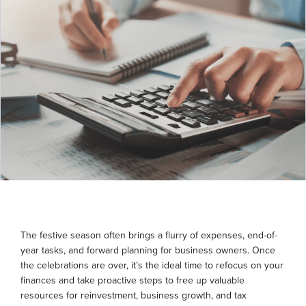
The festive season often brings a flurry of expenses, end-of-
year tasks, and forward planning for business owners. Once
the celebrations are over, it’s the ideal time to refocus on your
finances and take proactive steps to free up valuable
resources for reinvestment, business growth, and tax