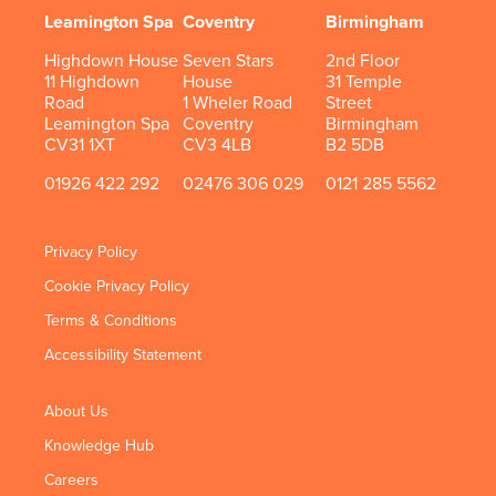
Leamington Spa
Coventry
Birmingham
Highdown House
Seven Stars
2nd Floor
11 Highdown
House
31 Temple
Road
1 Wheler Road
Street
Leamington Spa
Coventry
Birmingham
CV31 1XT
CV3 4LB
B2 5DB
01926 422 292
02476 306 029
0121 285 5562
Privacy Policy
Cookie Privacy Policy
Terms & Conditions
Accessibility Statement
About Us
Knowledge Hub
Careers