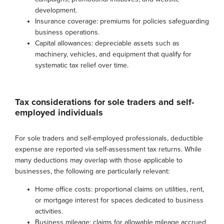
development.
Insurance coverage: premiums for policies safeguarding
business operations.
Capital allowances: depreciable assets such as
machinery, vehicles, and equipment that qualify for
systematic tax relief over time.
Tax considerations for sole traders and self-
employed individuals
For sole traders and self-employed professionals, deductible
expense are reported via self-assessment tax returns. While
many deductions may overlap with those applicable to
businesses, the following are particularly relevant:
Home office costs: proportional claims on utilities, rent,
or mortgage interest for spaces dedicated to business
activities.
Business mileage: claims for allowable mileage accrued