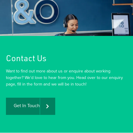
Contact Us
Want to find out more about us or enquire about working
together? We’d love to hear from you. Head over to our enquiry
page, fill in the form and we will be in touch!
Get In Touch