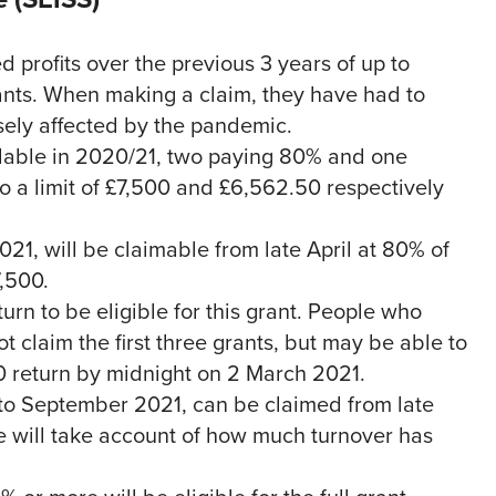
 profits over the previous 3 years of up to
nts. When making a claim, they have had to
sely affected by the pandemic.
lable in 2020/21, two paying 80% and one
o a limit of £7,500 and £6,562.50 respectively
021, will be claimable from late April at 80% of
7,500.
urn to be eligible for this grant. People who
 claim the first three grants, but may be able to
/20 return by midnight on 2 March 2021.
y to September 2021, can be claimed from late
one will take account of how much turnover has