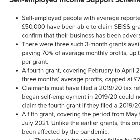
Self-employed people with average reported
£50,000 have been able to claim SEISS gra
confirm that their business has been adver
There were three such 3-month grants avai
paying 70% of average monthly profits, up t
per grant.
A fourth grant, covering February to April 2
three months’ average profits, capped at £
Claimants must have filed a 2019/20 tax ret
began self-employment in 2019/20 could not
claim the fourth grant if they filed a 2019
A fifth grant, covering the period from Ma
July 2021. Unlike the earlier grants, this 
been affected by the pandemic.