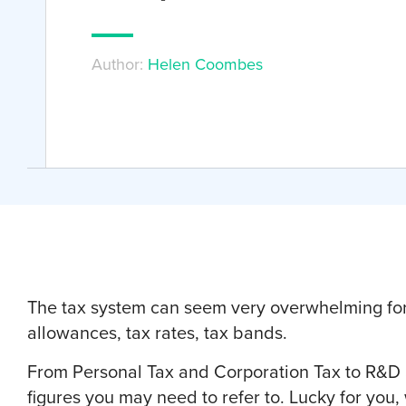
Author:
Helen Coombes
The tax system can seem very overwhelming for 
allowances, tax rates, tax bands.
From Personal Tax and Corporation Tax to R&D an
figures you may need to refer to. Lucky for you,