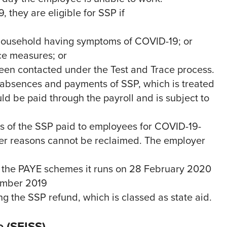
they are eligible for SSP if
r household having symptoms of COVID-19; or
ce measures; or
 been contacted under the Test and Trace process.
 absences and payments of SSP, which is treated
uld be paid through the payroll and is subject to
ys of the SSP paid to employees for COVID-19-
her reasons cannot be reclaimed. The employer
 the PAYE schemes it runs on 28 February 2020
cember 2019
ing the SSP refund, which is classed as state aid.
 (SEISS)