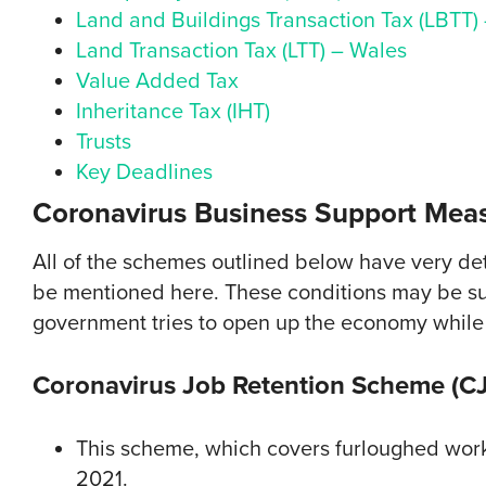
Land and Buildings Transaction Tax (LBTT)
Land Transaction Tax (LTT) – Wales
Value Added Tax
Inheritance Tax (IHT)
Trusts
Key Deadlines
Coronavirus Business Support Meas
All of the schemes outlined below have very deta
be mentioned here. These conditions may be su
government tries to open up the economy while
Coronavirus Job Retention Scheme (C
This scheme, which covers furloughed worke
2021.