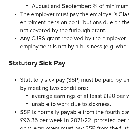
August and September: ¾ of minimum f
The employer must pay the employer’s Clas
enrolment pension contributions due on the
not covered by the furlough grant.
Any CJRS grant received by the employer i
employment is not by a business (e.g. whe
Statutory Sick Pay
Statutory sick pay (SSP) must be paid by e
by meeting two conditions:
average earnings of at least £120 per
unable to work due to sickness.
SSP is normally payable from the fourth day
£96.35 per week in 2021/22, prorated per 
only, employers must pay SSP from the firs