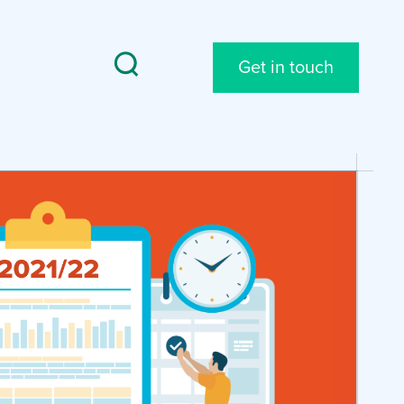
Get in touch