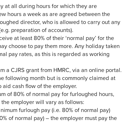
at all during hours for which they are
 few hours a week as are agreed between the
oughed director, who is allowed to carry out any
(e.g. preparation of accounts).
ive at least 80% of their ‘normal pay’ for the
may choose to pay them more. Any holiday taken
al pay rates, as this is regarded as working
im a CJRS grant from HMRC, via an online portal.
the following month but is commonly claimed at
to aid cash flow of the employer.
m of 80% of normal pay for furloughed hours,
the employer will vary as follows:
minimum furlough pay (i.e. 80% of normal pay)
70% of normal pay) – the employer must pay the