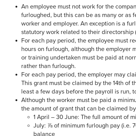
An employee must not work for the company 
furloughed, but this can be as many or as
worker and employer. An exception is a furl
statutory work related to their directorship 
For each pay period, the employee must rece
hours on furlough, although the employer 
or training undertaken must be paid at norm
rather than furlough.
For each pay period, the employer may cla
This grant must be claimed by the 14th of 
least a few days before the payroll is run, 
Although the worker must be paid a minimu
the amount of grant that can be claimed by 
1 April – 30 June: The full amount of 
July: ⅞ of minimum furlough pay (i.e. 
balance