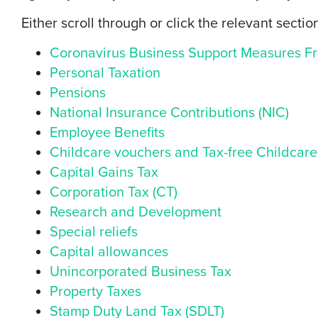
Either scroll through or click the relevant sectio
Coronavirus Business Support Measures Fr
Personal Taxation
Pensions
National Insurance Contributions (NIC)
Employee Benefits
Childcare vouchers and Tax-free Childcare
Capital Gains Tax
Corporation Tax (CT)
Research and Development
Special reliefs
Capital allowances
Unincorporated Business Tax
Property Taxes
Stamp Duty Land Tax (SDLT)