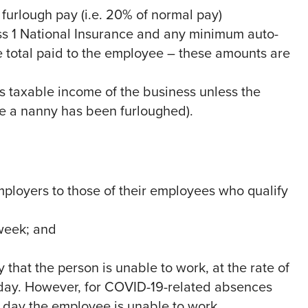
urlough pay (i.e. 20% of normal pay)
s 1 National Insurance and any minimum auto-
 total paid to the employee – these amounts are
s taxable income of the business unless the
re a nanny has been furloughed).
mployers to those of their employees who qualify
 week; and
 that the person is unable to work, at the rate of
day. However, for COVID-19-related absences
t day the employee is unable to work.