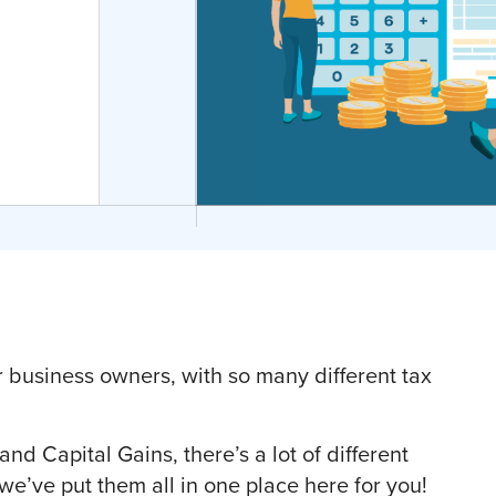
business owners, with so many different tax
d Capital Gains, there’s a lot of different
 we’ve put them all in one place here for you!