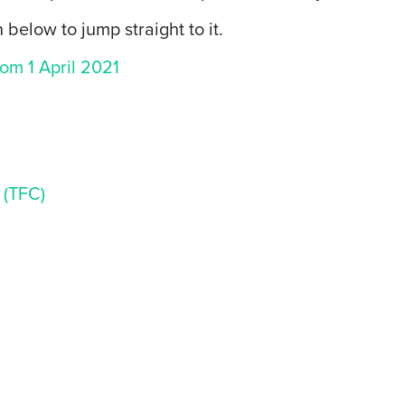
n below to jump straight to it.
om 1 April 2021
 (TFC)