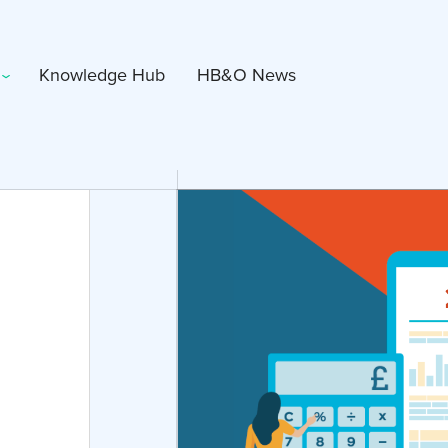
Knowledge Hub
HB&O News