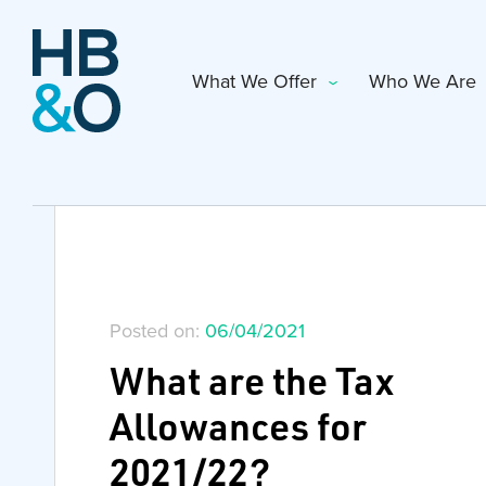
What We Offer
Who We Are
Posted on:
06/04/2021
What are the Tax
Allowances for
2021/22?