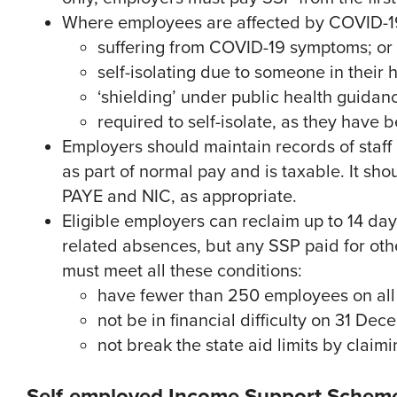
Where employees are affected by COVID-19, 
suffering from COVID-19 symptoms; or
self-isolating due to someone in thei
‘shielding’ under public health guidan
required to self-isolate, as they have
Employers should maintain records of staff
as part of normal pay and is taxable. It sho
PAYE and NIC, as appropriate.
Eligible employers can reclaim up to 14 da
related absences, but any SSP paid for ot
must meet all these conditions:
have fewer than 250 employees on all
not be in financial difficulty on 31 De
not break the state aid limits by claim
Self-employed Income Support Scheme