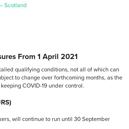
 – Scotland
ures From 1 April 2021
iled qualifying conditions, not all of which can
bject to change over forthcoming months, as the
 keeping COVID-19 under control.
JRS)
rs, will continue to run until 30 September