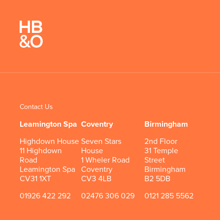
Contact Us
Leamington Spa
Coventry
Birmingham
Highdown House
Seven Stars
2nd Floor
11 Highdown
House
31 Temple
Road
1 Wheler Road
Street
Leamington Spa
Coventry
Birmingham
CV31 1XT
CV3 4LB
B2 5DB
01926 422 292
02476 306 029
0121 285 5562