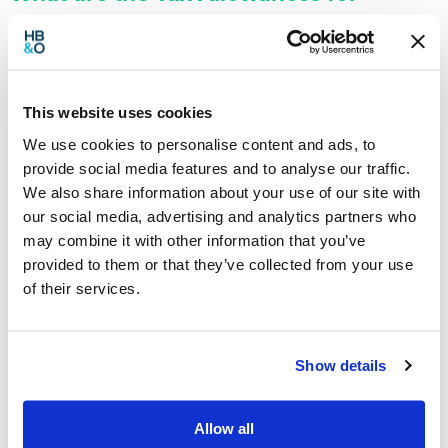
2021/22?
This website uses cookies
We use cookies to personalise content and ads, to
provide social media features and to analyse our traffic.
We also share information about your use of our site with
our social media, advertising and analytics partners who
may combine it with other information that you’ve
provided to them or that they’ve collected from your use
of their services.
The tax system can seem very overwhelming for business
Show details
owners, with so many different tax allowances, tax rates, tax
bands. From Personal Tax and Corporation Tax to R&D and
Capital Gains, there’s a lot of different figures you may need to
refer to. Lucky for you, we’ve put them all in one place here for
Allow all
[…]