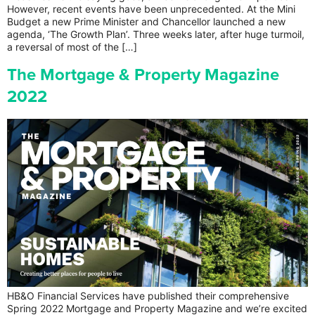
However, recent events have been unprecedented. At the Mini
Budget a new Prime Minister and Chancellor launched a new
agenda, ‘The Growth Plan’. Three weeks later, after huge turmoil,
a reversal of most of the […]
The Mortgage & Property Magazine
2022
HB&O Financial Services have published their comprehensive
Spring 2022 Mortgage and Property Magazine and we’re excited