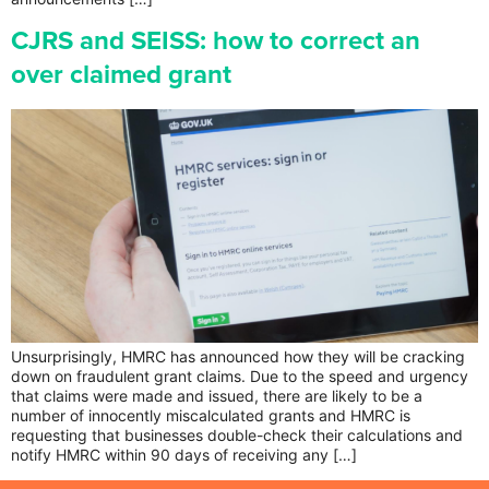
CJRS and SEISS: how to correct an
over claimed grant
Unsurprisingly, HMRC has announced how they will be cracking
down on fraudulent grant claims. Due to the speed and urgency
that claims were made and issued, there are likely to be a
number of innocently miscalculated grants and HMRC is
requesting that businesses double-check their calculations and
notify HMRC within 90 days of receiving any […]