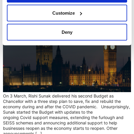
A breakdown of the 2021 Budget
Customize
Deny
On 3 March, Rishi Sunak delivered his second Budget as
Chancellor with a three step plan to save, fix and rebuild the
economy during and after the COVID pandemic. Unsurprisingly,
Sunak started the Budget with updates to the
ongoing Covid support measures, extending the furlough and
SEISS schemes and announcing additional support to help
businesses reopen as the economy starts to reopen. Other
announcements […]