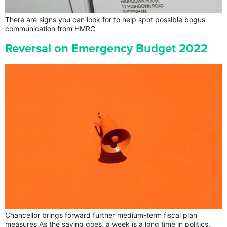
There are signs you can look for to help spot possible bogus
communication from HMRC
Reversal on Emergency Budget 2022
Chancellor brings forward further medium-term fiscal plan
measures As the saying goes, a week is a long time in politics.