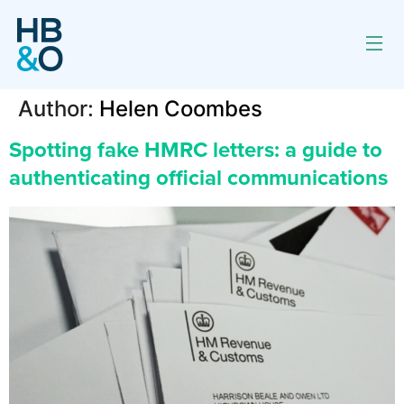
Author:
Helen Coombes
Spotting fake HMRC letters: a guide to
authenticating official communications