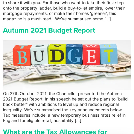
to share it with you. For those who want to take their first step
onto the property ladder, build a buy-to-let empire, lower their
mortgage repayments, or make their homes ‘greener’, this
magazine is a must-read. We’ve summarised some […]
Autumn 2021 Budget Report
On 27th October 2021, the Chancellor presented the Autumn
2021 Budget Report. In his speech he set out the plans to “build
back better” with ambitions to level up and reduce regional
inequality. We’ve summarised the key announcements below.
Tax measures include: a new temporary business rates relief in
England for eligible retail, hospitality […]
What are the Tax Allowances for