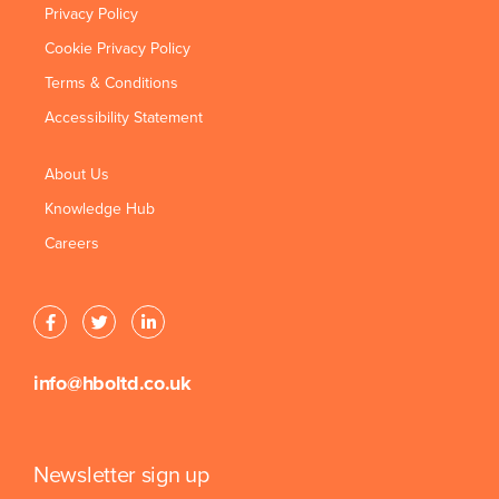
Privacy Policy
Cookie Privacy Policy
Terms & Conditions
Accessibility Statement
About Us
Knowledge Hub
Careers
info@hboltd.co.uk
Newsletter sign up